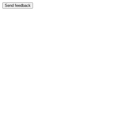
Send feedback