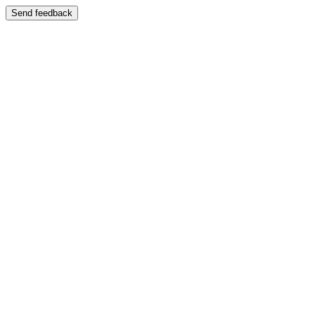
Send feedback