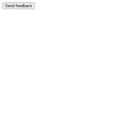
Send feedback