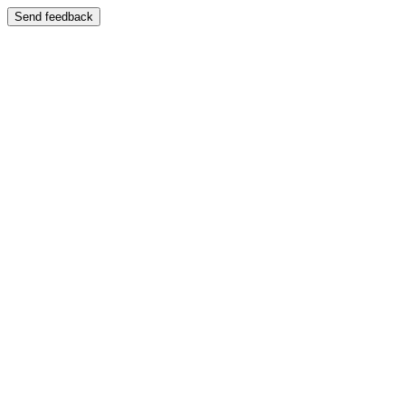
Send feedback