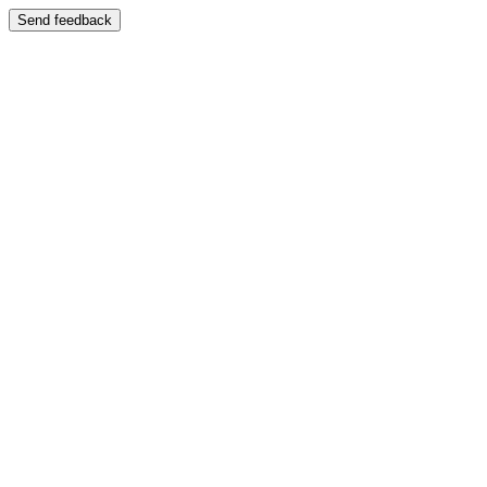
Send feedback