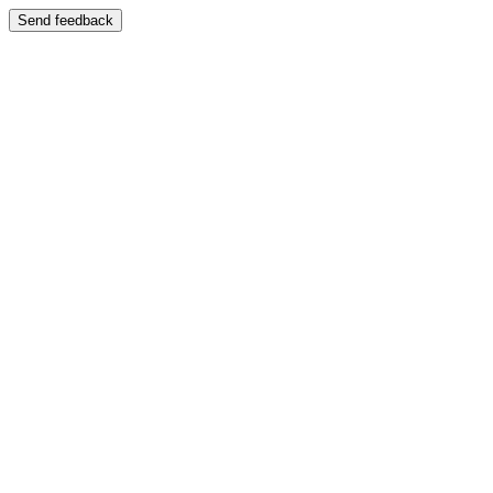
Send feedback