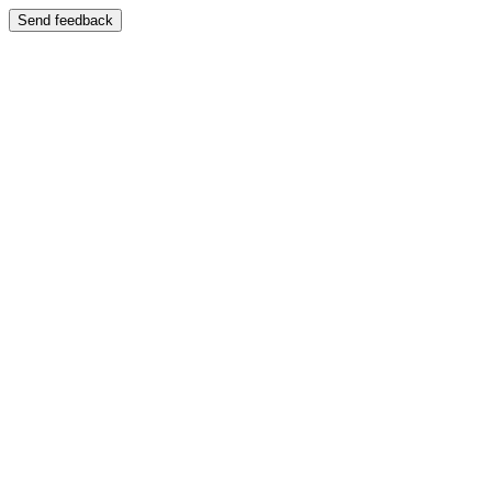
Send feedback