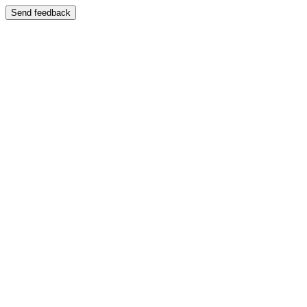
Send feedback