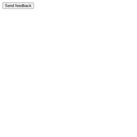
Send feedback