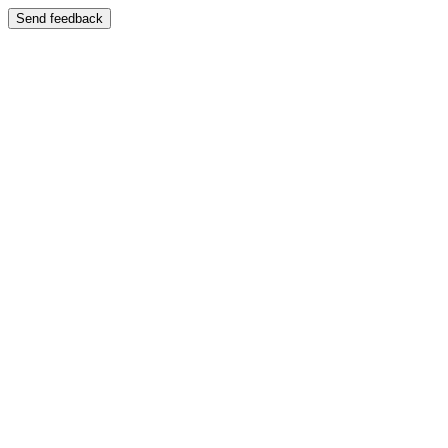
Send feedback