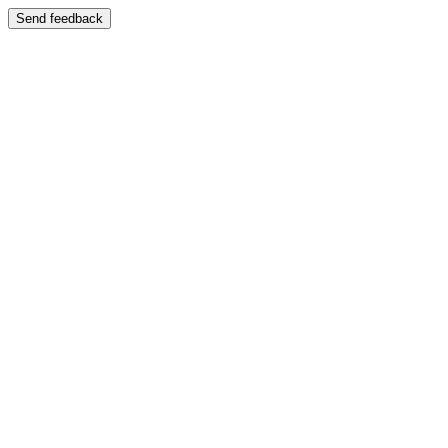
Send feedback