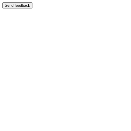
Send feedback