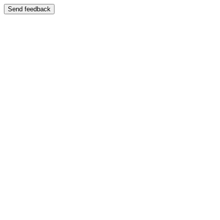
Send feedback