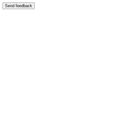
Send feedback