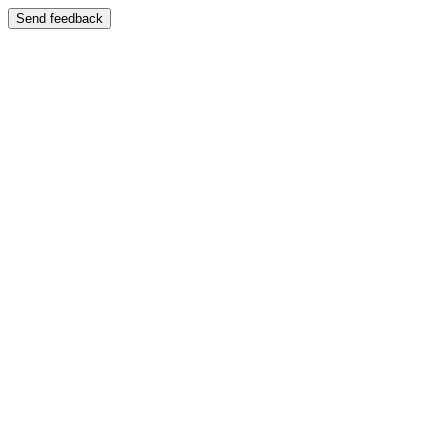
Send feedback