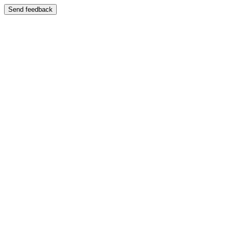
Send feedback