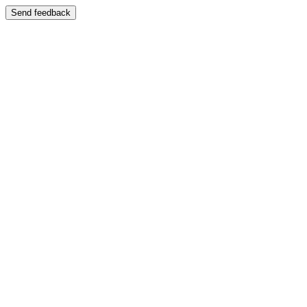
Send feedback