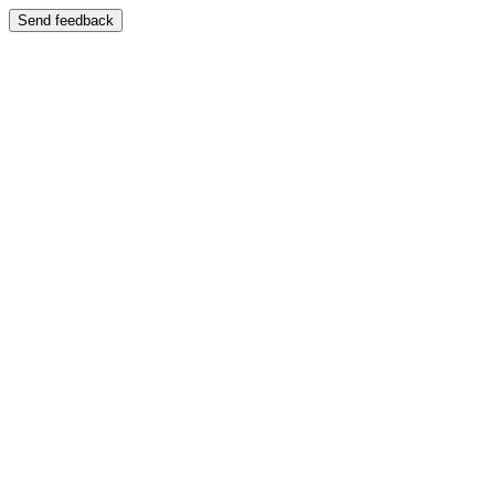
Send feedback