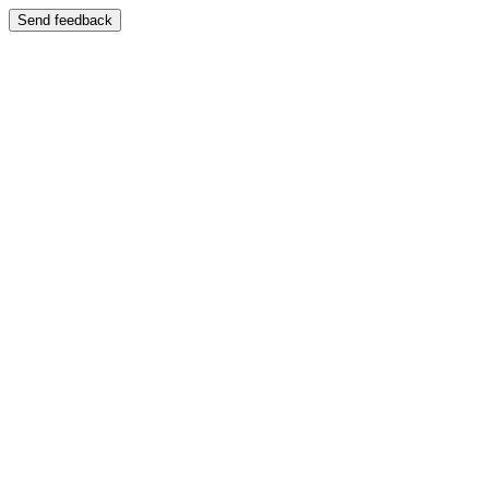
Send feedback