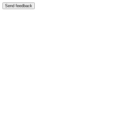
Send feedback