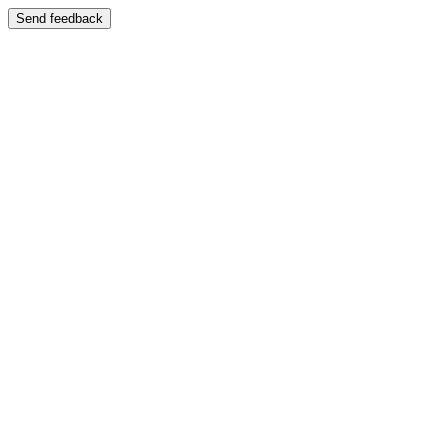
Send feedback