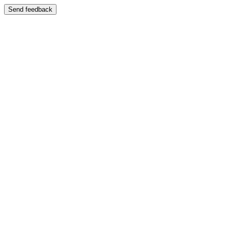
Send feedback