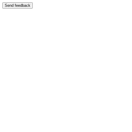
Send feedback