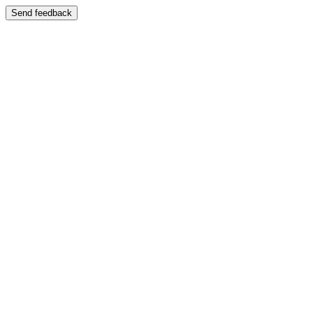
Send feedback