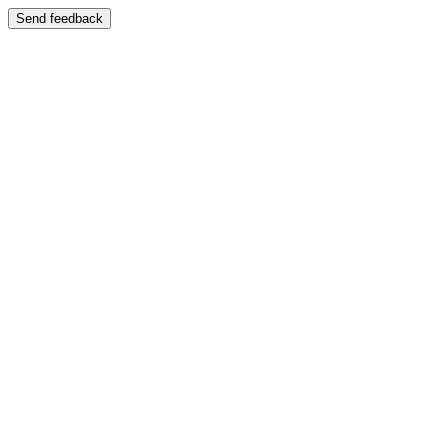
Send feedback