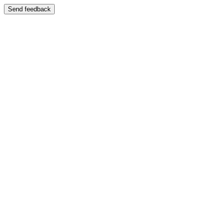
Send feedback