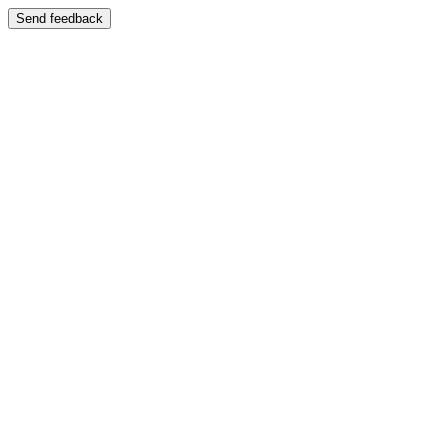
Send feedback