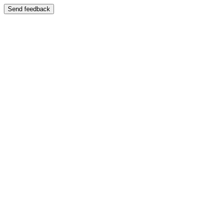
Send feedback