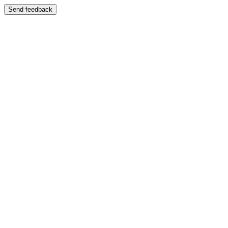
Send feedback