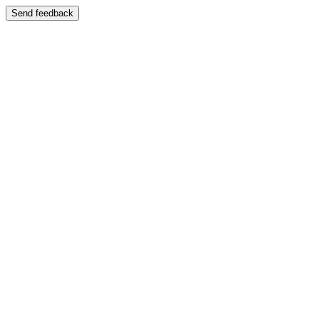
Send feedback