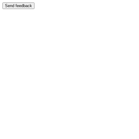
Send feedback