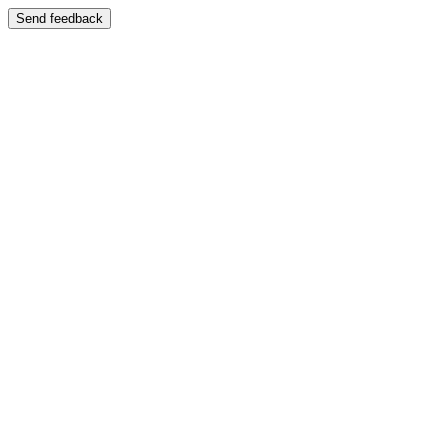
Send feedback