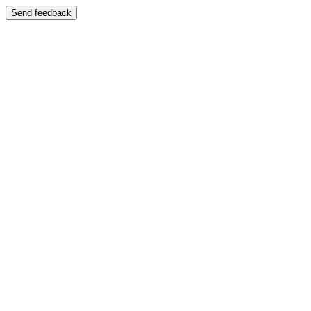
Send feedback