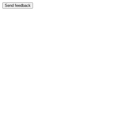
Send feedback