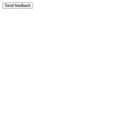
Send feedback