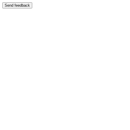
Send feedback