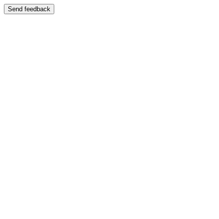
Send feedback