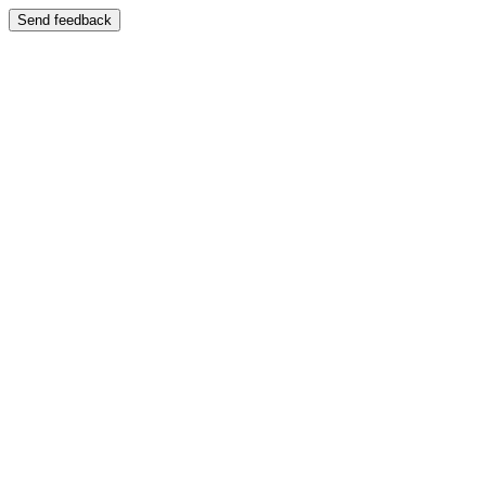
Send feedback