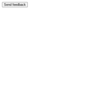
Send feedback