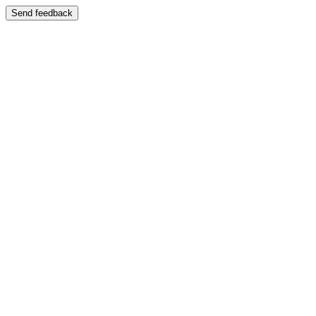
Send feedback