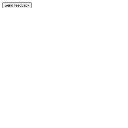
Send feedback