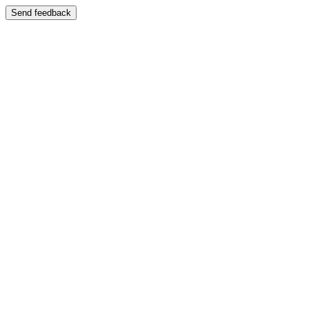
Send feedback