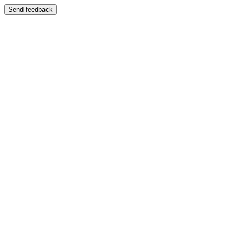
Send feedback