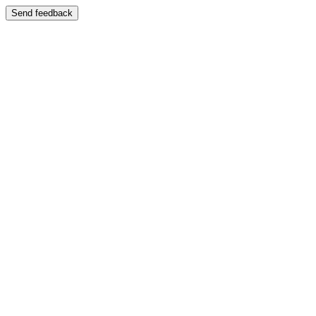
Send feedback