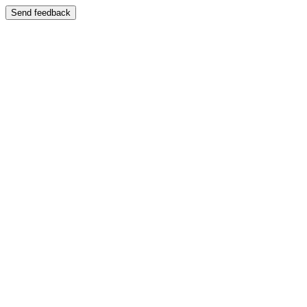
Send feedback