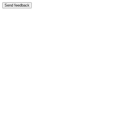
Send feedback