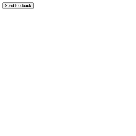
Send feedback