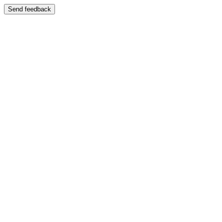
Send feedback