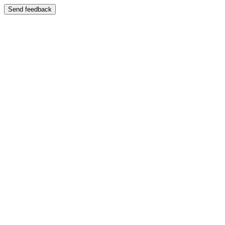
Send feedback