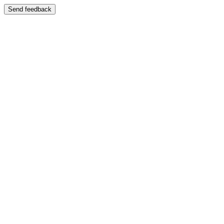
Send feedback